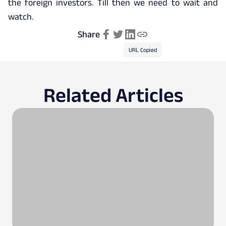
the foreign investors. Till then we need to wait and
watch.
Share
URL Copied
Related Articles