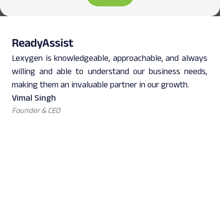
ReadyAssist
Lexygen is knowledgeable, approachable, and always
willing and able to understand our business needs,
making them an invaluable partner in our growth.
Vimal Singh
Founder & CEO