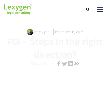
Amit Vyas
December 16, 2015
FDI – Steps in the right
direction?
Share this post