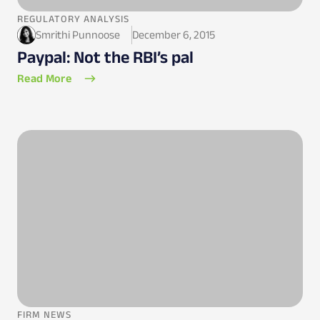
REGULATORY ANALYSIS
Smrithi Punnoose
December 6, 2015
Paypal: Not the RBI’s pal
Read More
FIRM NEWS