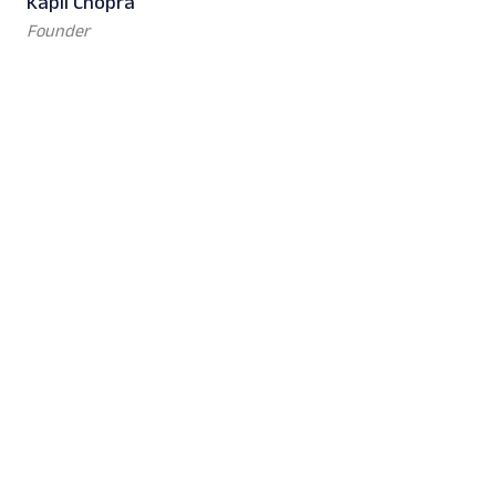
Kapil Chopra
Founder