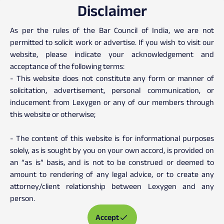
Disclaimer
Client Testimonials
As per the rules of the Bar Council of India, we are not
permitted to solicit work or advertise. If you wish to visit our
website, please indicate your acknowledgement and
acceptance of the following terms:
- This website does not constitute any form or manner of
solicitation, advertisement, personal communication, or
inducement from Lexygen or any of our members through
this website or otherwise;
- The content of this website is for informational purposes
solely, as is sought by you on your own accord, is provided on
an “as is” basis, and is not to be construed or deemed to
amount to rendering of any legal advice, or to create any
attorney/client relationship between Lexygen and any
person.
Accept