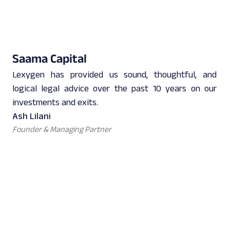
Saama Capital
Lexygen has provided us sound, thoughtful, and
logical legal advice over the past 10 years on our
investments and exits.
Ash Lilani
Founder & Managing Partner