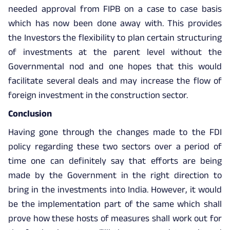
needed approval from FIPB on a case to case basis
which has now been done away with. This provides
the Investors the flexibility to plan certain structuring
of investments at the parent level without the
Governmental nod and one hopes that this would
facilitate several deals and may increase the flow of
foreign investment in the construction sector.
Conclusion
Having gone through the changes made to the FDI
policy regarding these two sectors over a period of
time one can definitely say that efforts are being
made by the Government in the right direction to
bring in the investments into India. However, it would
be the implementation part of the same which shall
prove how these hosts of measures shall work out for