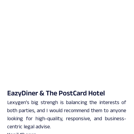
EazyDiner & The PostCard Hotel
Lexygen's big strengh is balancing the interests of
both parties, and I would recommend them to anyone
looking for high-quality, responsive, and business-
centric legal advise.