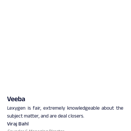
Veeba
Lexygen is fair, extremely knowledgeable about the
subject matter, and are deal closers.
Viraj Bahl