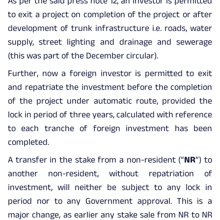
As per the said press note 12, an investor is permitted
to exit a project on completion of the project or after
development of trunk infrastructure i.e. roads, water
supply, street lighting and drainage and sewerage
(this was part of the December circular).
Further, now a foreign investor is permitted to exit
and repatriate the investment before the completion
of the project under automatic route, provided the
lock in period of three years, calculated with reference
to each tranche of foreign investment has been
completed.
A transfer in the stake from a non-resident (“
NR
”) to
another non-resident, without repatriation of
investment, will neither be subject to any lock in
period nor to any Government approval. This is a
major change, as earlier any stake sale from NR to NR