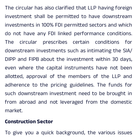
The circular has also clarified that LLP having foreign
investment shall be permitted to have downstream
investments in 100% FDI permitted sectors and which
do not have any FDI linked performance conditions.
The circular prescribes certain conditions for
downstream investments such as intimating the SIA/
DIPP and FIPB about the investment within 30 days,
even where the capital instruments have not been
allotted, approval of the members of the LLP and
adherence to the pricing guidelines. The funds for
such downstream investment need to be brought in
from abroad and not leveraged from the domestic
market.
Construction Sector
To give you a quick background, the various issues