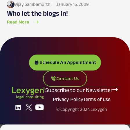
Vijay Sambamurthi
January 15, 2009
Who let the blogs in!
Read More
Schedule An Appointment
Contact Us
Subscribe to our Newsletter
Privacy Policy
Terms of use
© Copyright 2024 Lexygen