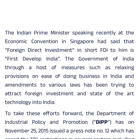
The Indian Prime Minister speaking recently at the
Economic Convention in Singapore had said that
“Foreign Direct Investment” in short FDI to him is
“First Develop India”. The Government of India
through a host of measures such as relaxing
provisions on ease of doing business in India and
amendments to various laws has been trying to
attract foreign investment and state of the art
technology into India.
To take these efforts forward, the Department of
Industrial Policy and Promotion (“
DIPP
”) has on
November 25, 2015 issued a press note no. 12 which has