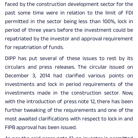
faced by the construction development sector for the
past some time were in relation to the limit of FDI
permitted in the sector being less than 100%, lock in
period of three years before the investment could be
repatriated by the investor and approval requirement
for repatriation of funds.
DIPP has put several of these issues to rest by its
circulars and press releases. The circular issued on
December 3, 2014 had clarified various points on
investments and lock in period requirements of the
investments made in the construction sector. Now,
with the introduction of press note 12, there has been
further tweaking of the requirements and one of the
most awaited clarifications with respect to lock in and
FIPB approval has been issued.