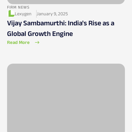
FIRM NEWS
Lexygen
January 9, 2025
Vijay Sambamurthi: India's Rise as a
Global Growth Engine
Read More