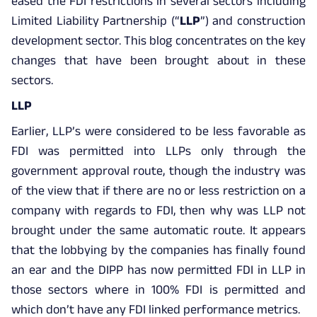
eased the FDI restrictions in several sectors including
Limited Liability Partnership (“
LLP
”) and construction
development sector. This blog concentrates on the key
changes that have been brought about in these
sectors.
LLP
Earlier, LLP’s were considered to be less favorable as
FDI was permitted into LLPs only through the
government approval route, though the industry was
of the view that if there are no or less restriction on a
company with regards to FDI, then why was LLP not
brought under the same automatic route. It appears
that the lobbying by the companies has finally found
an ear and the DIPP has now permitted FDI in LLP in
those sectors where in 100% FDI is permitted and
which don’t have any FDI linked performance metrics.