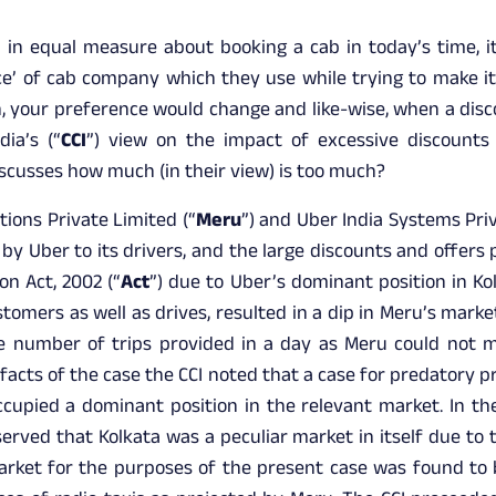
 in equal measure about booking a cab in today’s time, i
ce’ of cab company which they use while trying to make it
in, your preference would change and like-wise, when a disco
ia’s (“
CCI
”) view on the impact of excessive discounts 
scusses how much (in their view) is too much?
tions Private Limited (“
Meru
”) and Uber India Systems Priv
by Uber to its drivers, and the large discounts and offers 
on Act, 2002 (“
Act
”) due to Uber’s dominant position in Ko
stomers as well as drives, resulted in a dip in Meru’s mark
he number of trips provided in a day as Meru could not m
 facts of the case the CCI noted that a case for predatory p
ccupied a dominant position in the relevant market. In the
erved that Kolkata was a peculiar market in itself due to 
market for the purposes of the present case was found to b