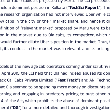
ices of radio taxis as projected by Meru. The CCI proceede
held a dominant position in Kolkata (“
TechSci Report
”). Th
e research organization had not interviewed Uber while con
w cabs in the city or their market share, and hence it did
definition of ‘relevant market’ proposed by Meru were to b
ion in the market due to Ola cabs, its competitor, which 
 would further dilute Uber’s position in the market. Thus,
, its conduct in the market was irrelevant and its pricin
els of the new age cab operators coming under scrutiny is
in April 2015, the CCI held that Ola had indeed abused its do
ck Call Cabs Private Limited (“
Fast Track
”) and ANI Techno
that Ola seemed to be spending more money on discounts a
rning and engaging in predatory pricing to oust other 
 4 of the Act, which prohibits the abuse of dominant posit
neral (“
DG
”) for a more detailed and thorough investigation i