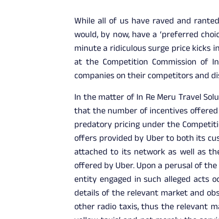
While all of us have raved and ranted
would, by now, have a ‘preferred choi
minute a ridiculous surge price kicks 
at the Competition Commission of Ind
companies on their competitors and di
In the matter of In Re Meru Travel Solu
that the number of incentives offered 
predatory pricing under the Competiti
offers provided by Uber to both its cu
attached to its network as well as t
offered by Uber. Upon a perusal of the
entity engaged in such alleged acts o
details of the relevant market and obs
other radio taxis, thus the relevant 