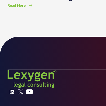
Read More