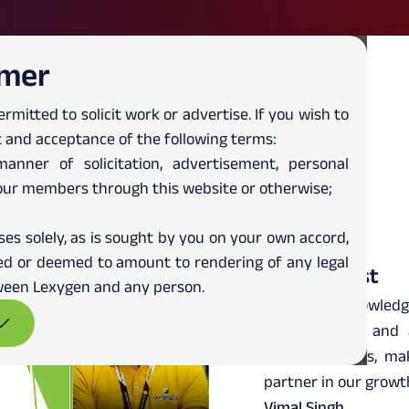
imer
ermitted to solicit work or advertise. If you wish to
 and acceptance of the following terms:
Client Testimonials
nner of solicitation, advertisement, personal
our members through this website or otherwise;
ses solely, as is sought by you on your own accord,
rued or deemed to amount to rendering of any legal
ReadyAssist
etween Lexygen and any person.
Lexygen is knowledg
always willing and
business needs, ma
partner in our growt
Vimal Singh