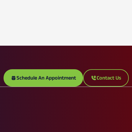
Schedule An Appointment
Contact Us