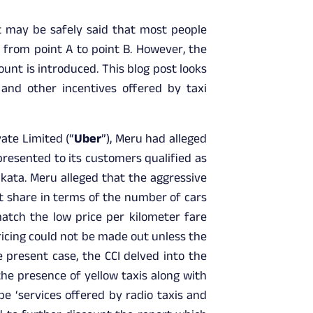
t may be safely said that most people
 from point A to point B. However, the
unt is introduced. This blog post looks
and other incentives offered by taxi
ate Limited (“
Uber
”), Meru had alleged
presented to its customers qualified as
lkata. Meru alleged that the aggressive
et share in terms of the number of cars
atch the low price per kilometer fare
ricing could not be made out unless the
 present case, the CCI delved into the
the presence of yellow taxis along with
e ‘services offered by radio taxis and