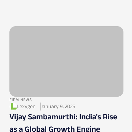
FIRM NEWS
Lexygen
January 9, 2025
Vijay Sambamurthi: India's Rise
as a Global Growth Engine