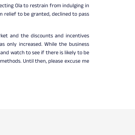
ecting Ola to restrain from indulging in
 relief to be granted, declined to pass
rket and the discounts and incentives
as only increased. While the business
nd watch to see if there is likely to be
s methods. Until then, please excuse me