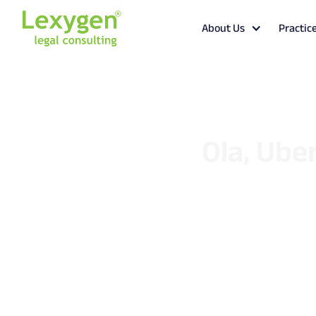
About Us
Practic
Ola, Uber