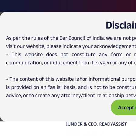
Discla
As per the rules of the Bar Council of India, we are not p
visit our website, please indicate your acknowledgement
- This website does not constitute any form or ma
communication, or inducement from Lexygen or any of 
- The content of this website is for informational purpo
is provided on an “as is” basis, and is not to be const
advice, or to create any attorney/client relationship b
Accept