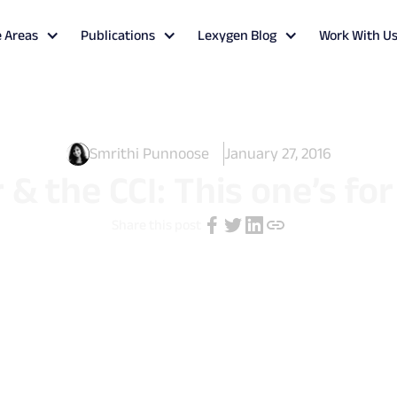
e Areas
Publications
Lexygen Blog
Work With U
Smrithi Punnoose
January 27, 2016
 & the CCI: This one’s fo
Share this post