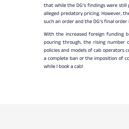
that while the DG’s findings were still
alleged predatory pricing. However, th
such an order and the DG’s final order i
With the increased foreign funding b
pouring through, the rising number of
policies and models of cab operators co
a complete ban or the imposition of co
while I book a cab!