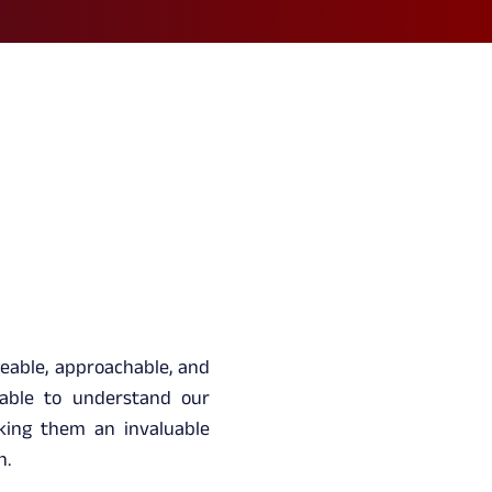
eable, approachable, and
 able to understand our
king them an invaluable
h.