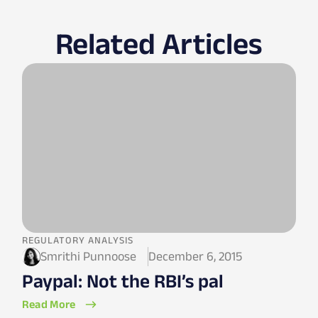
Related Articles
REGULATORY ANALYSIS
Smrithi Punnoose
December 6, 2015
Paypal: Not the RBI’s pal
Read More