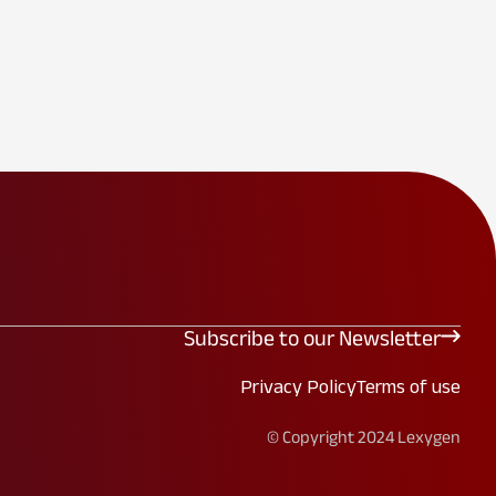
Subscribe to our Newsletter
Privacy Policy
Terms of use
© Copyright 2024 Lexygen