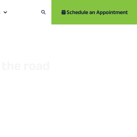
Schedule an Appointment
s
r the road