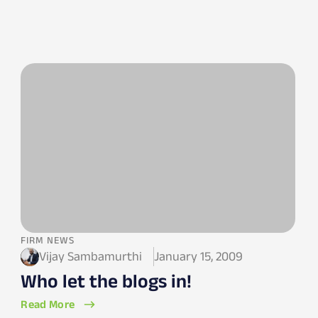
FIRM NEWS
Vijay Sambamurthi
January 15, 2009
Who let the blogs in!
Read More