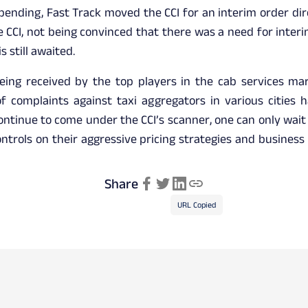
 pending, Fast Track moved the CCI for an interim order dir
e CCI, not being convinced that there was a need for interim
s still awaited.
eing received by the top players in the cab services ma
 complaints against taxi aggregators in various cities h
ntinue to come under the CCI’s scanner, one can only wait a
ntrols on their aggressive pricing strategies and busines
Share
URL Copied