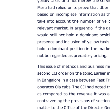
yellow taxis’ and not merely the serv
Meru had relied on to prove that Uber 
based on incomplete information as th
take into account the number of yello
relevant market. In arguendo, if the 
would still not hold a dominant posit
presence and inclusion of yellow taxis
hold a dominant position in the market
not be regarded as predatory pricing.
This issue of methods and business mod
second CCI order on the topic. Earlier 
in Bangalore in a case between Fast Tra
operates Ola cabs. The CCI had noted 
as compared to the revenue it was ea
contravening the provisions of section
matter to the Office of the Director Ge