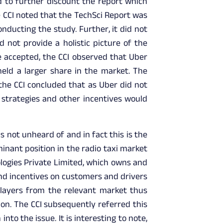
d to further discount the report which
e CCI noted that the TechSci Report was
ducting the study. Further, it did not
 not provide a holistic picture of the
e accepted, the CCI observed that Uber
held a larger share in the market. The
 the CCI concluded that as Uber did not
g strategies and other incentives would
 not unheard of and in fact this is the
minant position in the radio taxi market
logies Private Limited, which owns and
nd incentives on customers and drivers
players from the relevant market thus
ion. The CCI subsequently referred this
nto the issue. It is interesting to note,