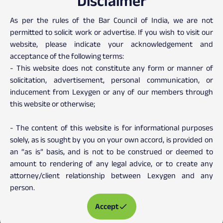
Disclaimer
Client Testimonials
As per the rules of the Bar Council of India, we are not
permitted to solicit work or advertise. If you wish to visit our
website, please indicate your acknowledgement and
acceptance of the following terms:
- This website does not constitute any form or manner of
solicitation, advertisement, personal communication, or
inducement from Lexygen or any of our members through
this website or otherwise;
- The content of this website is for informational purposes
solely, as is sought by you on your own accord, is provided on
an “as is” basis, and is not to be construed or deemed to
amount to rendering of any legal advice, or to create any
attorney/client relationship between Lexygen and any
person.
Accept