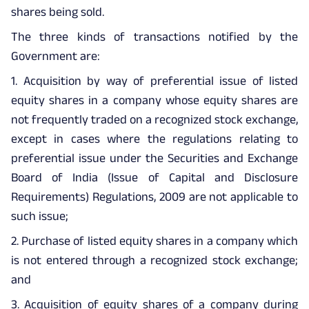
shares being sold.
The three kinds of transactions notified by the
Government are:
1. Acquisition by way of preferential issue of listed
equity shares in a company whose equity shares are
not frequently traded on a recognized stock exchange,
except in cases where the regulations relating to
preferential issue under the Securities and Exchange
Board of India (Issue of Capital and Disclosure
Requirements) Regulations, 2009 are not applicable to
such issue;
2. Purchase of listed equity shares in a company which
is not entered through a recognized stock exchange;
and
3. Acquisition of equity shares of a company during