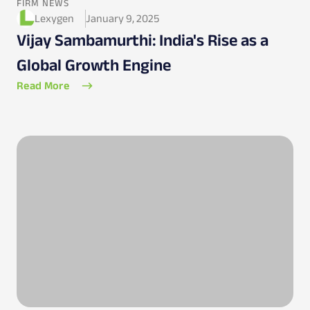
FIRM NEWS
Lexygen
January 9, 2025
Vijay Sambamurthi: India's Rise as a
Global Growth Engine
Read More