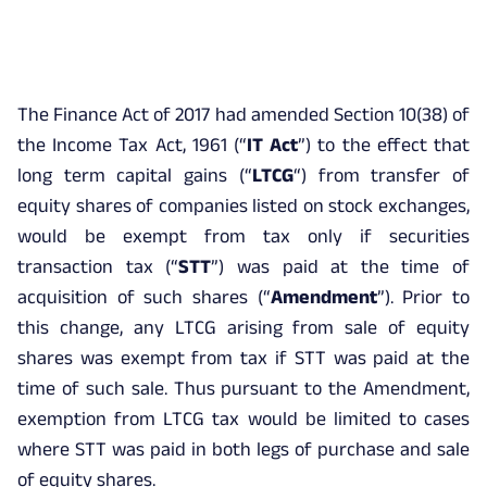
The Finance Act of 2017 had amended Section 10(38) of
the Income Tax Act, 1961 (“
IT Act
”) to the effect that
long term capital gains (“
LTCG
“) from transfer of
equity shares of companies listed on stock exchanges,
would be exempt from tax only if securities
transaction tax (“
STT
”) was paid at the time of
acquisition of such shares (“
Amendment
”). Prior to
this change, any LTCG arising from sale of equity
shares was exempt from tax if STT was paid at the
time of such sale. Thus pursuant to the Amendment,
exemption from LTCG tax would be limited to cases
where STT was paid in both legs of purchase and sale
of equity shares.