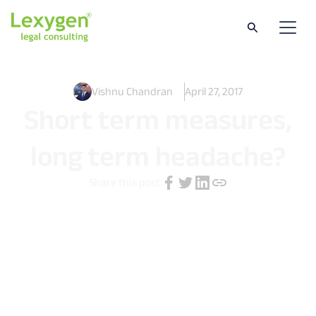
Vishnu Chandran
April 27, 2017
Short term measures,
long term headache?
Share this post