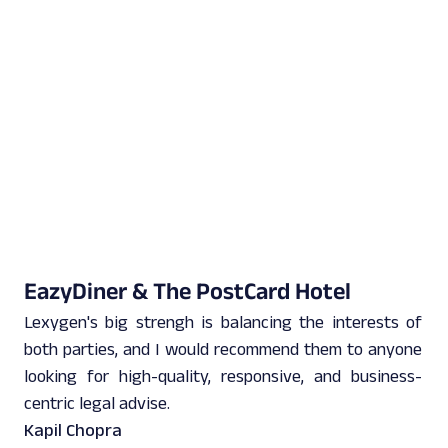
EazyDiner & The PostCard Hotel
Lexygen's big strengh is balancing the interests of
both parties, and I would recommend them to anyone
looking for high-quality, responsive, and business-
centric legal advise.
Kapil Chopra