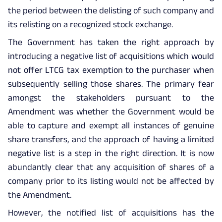
the period between the delisting of such company and
its relisting on a recognized stock exchange.
The Government has taken the right approach by
introducing a negative list of acquisitions which would
not offer LTCG tax exemption to the purchaser when
subsequently selling those shares. The primary fear
amongst the stakeholders pursuant to the
Amendment was whether the Government would be
able to capture and exempt all instances of genuine
share transfers, and the approach of having a limited
negative list is a step in the right direction. It is now
abundantly clear that any acquisition of shares of a
company prior to its listing would not be affected by
the Amendment.
However, the notified list of acquisitions has the