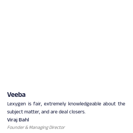
Veeba
Lexygen is fair, extremely knowledgeable about the
subject matter, and are deal closers.
Viraj Bahl
Founder & Managing Director