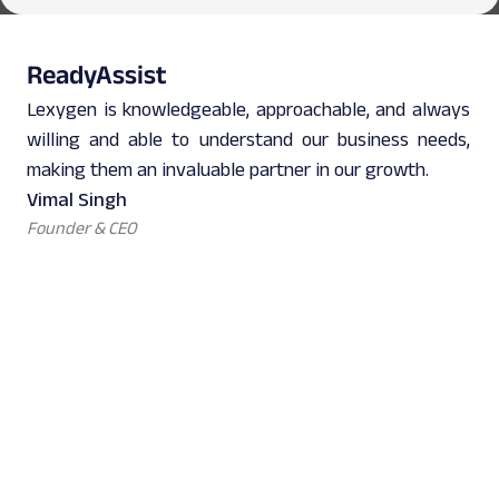
ReadyAssist
Lexygen is knowledgeable, approachable, and always
willing and able to understand our business needs,
making them an invaluable partner in our growth.
Vimal Singh
Founder & CEO