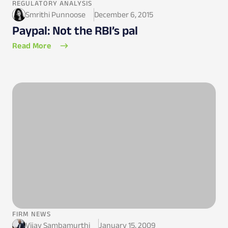
REGULATORY ANALYSIS
Smrithi Punnoose
December 6, 2015
Paypal: Not the RBI’s pal
Read More
FIRM NEWS
Vijay Sambamurthi
January 15, 2009