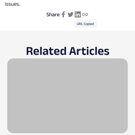
issues.
Share
URL Copied
Related Articles