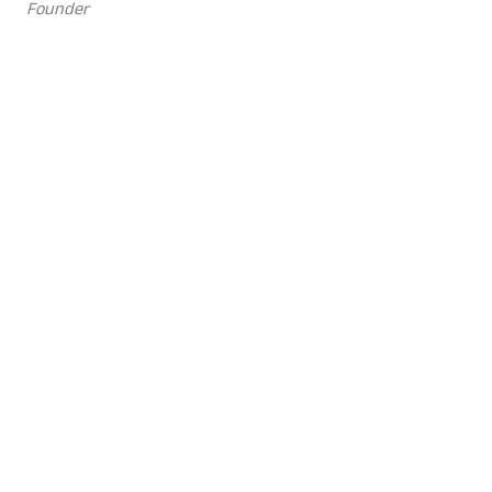
Founder