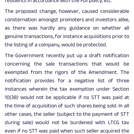
residents in accordance with the FDI policy, etc.
The proposed change, however, caused considerable
consternation amongst promoters and investors alike,
as there was hardly any guidance on whether all
genuine transactions, for instance acquisitions prior to
the listing of a company, would be protected.
The Government recently put up a draft notification
concerning the sale transactions that would be
exempted from the rigors of the Amendment. The
notification provides for a negative list of three
instances wherein the tax exemption under Section
10(38) would not be applicable if no STT was paid at
the time of acquisition of such shares being sold. In all
other cases, the seller (subject to the payment of STT
during sale) would not be burdened with LTCG tax
even if no STT was paid when such seller acquired the