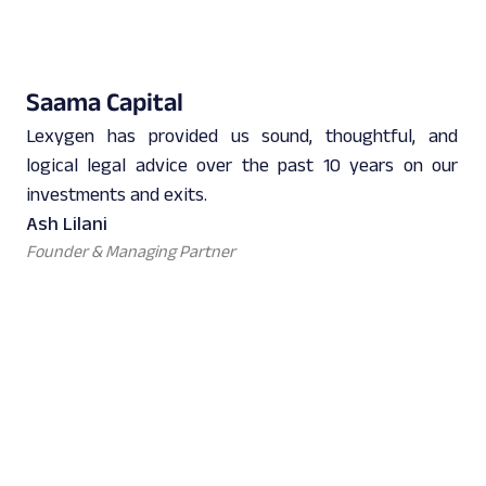
Saama Capital
Lexygen has provided us sound, thoughtful, and
logical legal advice over the past 10 years on our
investments and exits.
Ash Lilani
Founder & Managing Partner