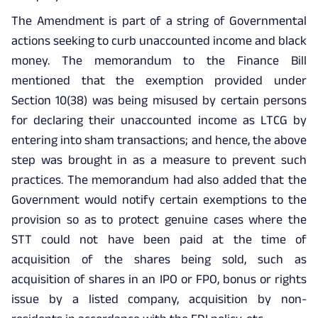
The Amendment is part of a string of Governmental
actions seeking to curb unaccounted income and black
money. The memorandum to the Finance Bill
mentioned that the exemption provided under
Section 10(38) was being misused by certain persons
for declaring their unaccounted income as LTCG by
entering into sham transactions; and hence, the above
step was brought in as a measure to prevent such
practices. The memorandum had also added that the
Government would notify certain exemptions to the
provision so as to protect genuine cases where the
STT could not have been paid at the time of
acquisition of the shares being sold, such as
acquisition of shares in an IPO or FPO, bonus or rights
issue by a listed company, acquisition by non-