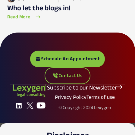
Who let the blogs in!
Read More
Schedule An Appointment
Contact Us
Subscribe to our Newsletter
Privacy Policy
Terms of use
© Copyright 2024 Lexygen