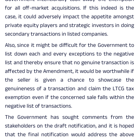
for all off-market acquisitions. If this indeed is the
case, it could adversely impact the appetite amongst
private equity players and strategic investors in doing
secondary transactions in listed companies.
Also, since it might be difficult for the Government to
list down each and every exceptions to the negative
list and thereby ensure that no genuine transaction is
affected by the Amendment, it would be worthwhile if
the seller is given a chance to showcase the
genuineness of a transaction and claim the LTCG tax
exemption even if the concerned sale falls within the
negative list of transactions.
The Government has sought comments from the
stakeholders on the draft notification, and it is hoped
that the final notification would address the above