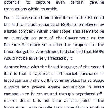
potential to capture even certain genuine
transactions within its ambit.
For instance, second and third items in the list could
be read to include issuance of ESOPs to employees by
a listed company within their scope. This seems to be
an oversight on part of the Government as the
Revenue Secretary soon after the proposal at the
Union Budget for Amendment had clarified that ESOPs
would not be adversely affected by it.
Another issue with the broad language of the second
item is that it captures all off-market purchases of
listed company shares. It is commonplace for strategic
buyouts and private equity acquisitions in listed
companies to be structured through negotiated off-
market deals. It is not clear at this point if the
Government intentionally took away the exemption